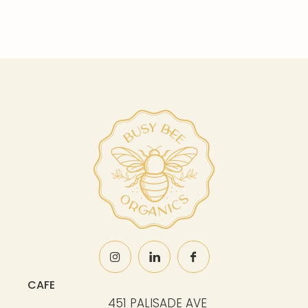
CAFE
451 PALISADE AVE