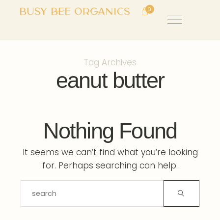
0
Tag Archives
eanut butter
Nothing Found
It seems we can’t find what you’re looking
for. Perhaps searching can help.