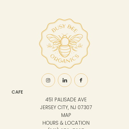
CAFE
451 PALISADE AVE
JERSEY CITY, NJ 07307
MAP
HOURS & LOCATION