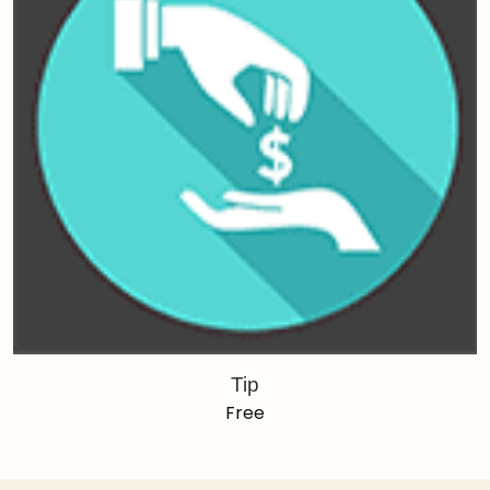
Tip
Free