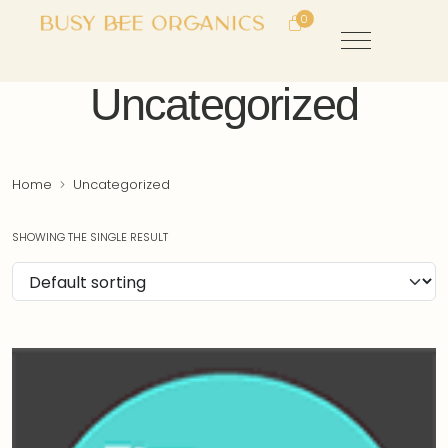
0
Uncategorized
Home
Uncategorized
SHOWING THE SINGLE RESULT