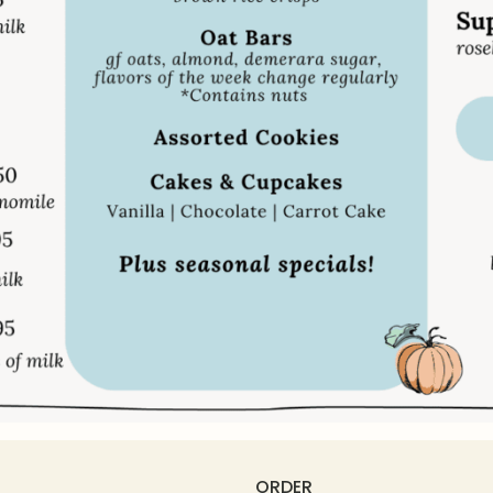
ORDER