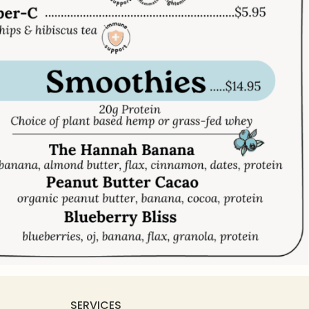
SERVICES