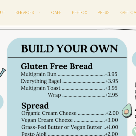
UT
SERVICES
CAFE
BEETOX
PRESS
GIFT C