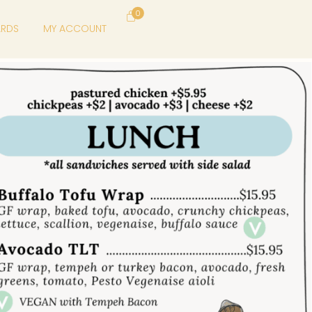
0
ARDS
MY ACCOUNT